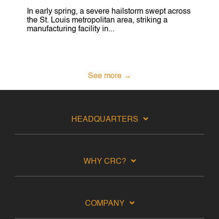
In early spring, a severe hailstorm swept across
the St. Louis metropolitan area, striking a
manufacturing facility in...
See more →
HEADQUARTERS
WHY CRC?
COMPANY