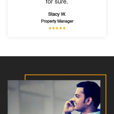
for sure.
Stacy W.
Property Manager
★
★
★
★
★