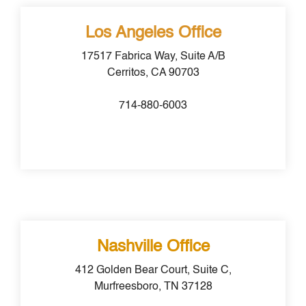
Los Angeles Office
17517 Fabrica Way, Suite A/B
Cerritos, CA 90703
714-880-6003
Nashville Office
412 Golden Bear Court, Suite C,
Murfreesboro, TN 37128