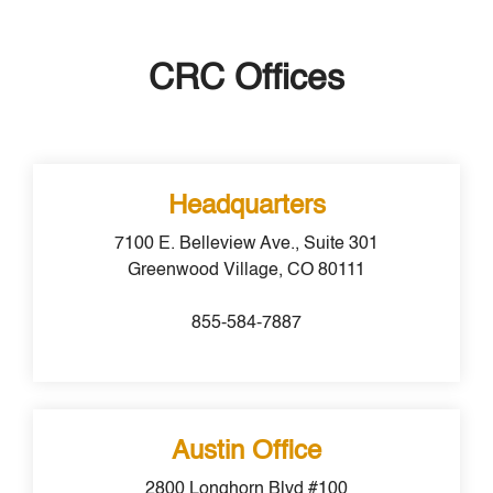
CRC Offices
Headquarters
7100 E. Belleview Ave.,
Suite 301
Greenwood Village, CO 80111
855-584-7887
Austin Office
2800 Longhorn Blvd #100