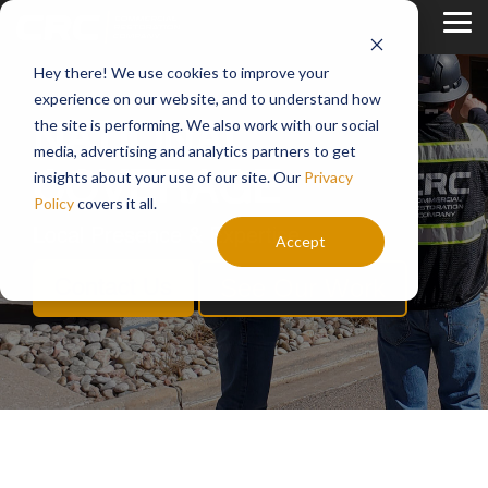
Skip
to
Tog
the
Me
main
Hey there! We use cookies to improve your
content.
experience on our website, and to understand how
the site is performing. We also work with our social
NATIONAL
media, advertising and analytics partners to get
insights about your use of our site. Our
Privacy
COVERAGE
Policy
covers it all.
Local Presence & Expertise
Accept
See Our Work
Contact Us