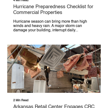
4 Min Read
Hurricane Preparedness Checklist for
Commercial Properties
Hurricane season can bring more than high
winds and heavy rain. A major storm can
damage your building, interrupt daily...
2 Min Read
Arkansas Retail Center Engages CRC