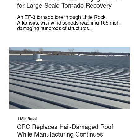
for Large-Scale Tornado Recovery
An EF-3 tornado tore through Little Rock,
Arkansas, with wind speeds reaching 165 mph,
damaging hundreds of structures...
1 Min Read
CRC Replaces Hail-Damaged Roof
While Manufacturing Continues