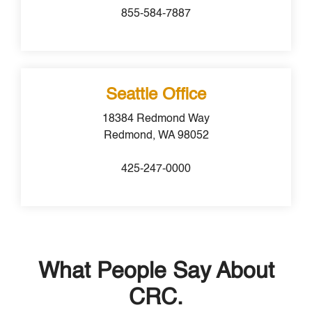
855-584-7887
Seattle Office
18384 Redmond Way
Redmond, WA 98052
425-247-0000
What People Say About
CRC.