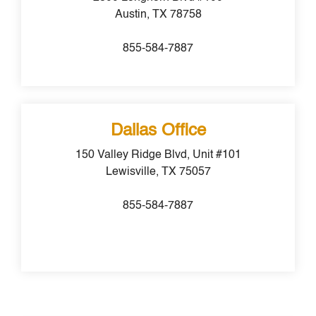
Austin, TX 78758
855-584-7887
Dallas Office
150 Valley Ridge Blvd, Unit #101
Lewisville, TX 75057
855-584-7887