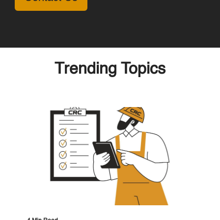
Trending Topics