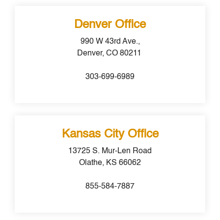
Denver Office
990 W 43rd Ave.,
Denver, CO 80211
303-699-6989
Kansas City Office
13725 S. Mur-Len Road
Olathe, KS 66062
855-584-7887