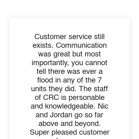
Customer service still
exists. Communication
was great but most
importantly, you cannot
tell there was ever a
flood in any of the 7
units they did. The staff
of CRC is personable
and knowledgeable. Nic
and Jordan go so far
above and beyond.
Super pleased customer