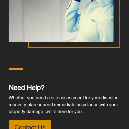
Need Help?
Whether you need a site assessment for your disaster
recovery plan or need immediate assistance with your
property damage, we're here for you.
Contact Us