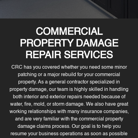
COMMERCIAL
PROPERTY DAMAGE
REPAIR SERVICES
CRC has you covered whether you need some minor
patching or a major rebuild for your commercial
property. As a general contractor specialized in
property damage, our team is highly skilled in handling
both interior and exterior repairs needed because of
water, fire, mold, or storm damage. We also have great
working relationships with many insurance companies,
and are very familiar with the commercial property
damage claims process. Our goal is to help you
resume your business operations as soon as possible