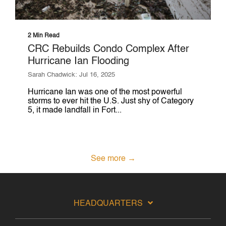
2 Min Read
CRC Rebuilds Condo Complex After
Hurricane Ian Flooding
Sarah Chadwick: Jul 16, 2025
Hurricane Ian was one of the most powerful
storms to ever hit the U.S. Just shy of Category
5, it made landfall in Fort...
See more →
HEADQUARTERS