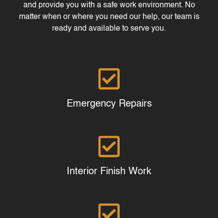
and provide you with a safe work environment. No
matter when or where you need our help, our team is
ready and available to serve you.
Emergency Repairs
Interior Finish Work