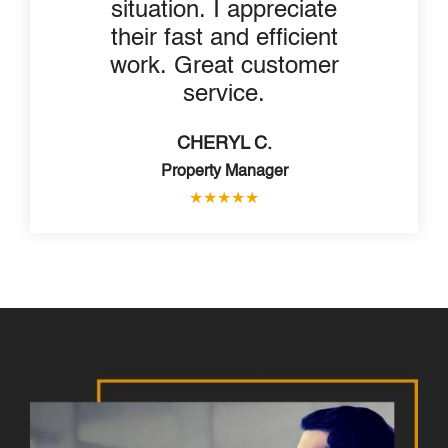
situation. I appreciate
their fast and efficient
work. Great customer
service.
CHERYL C.
Property Manager
★
★
★
★
★