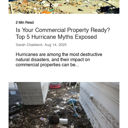
2 Min Read
Is Your Commercial Property Ready?
Top 5 Hurricane Myths Exposed
Sarah Chadwick: Aug 14, 2025
Hurricanes are among the most destructive
natural disasters, and their impact on
commercial properties can be...