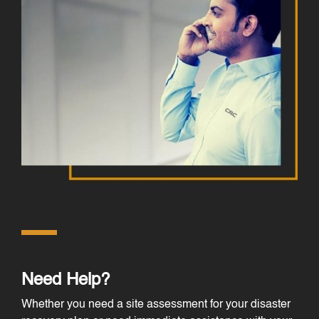
Need Help?
Whether you need a site assessment for your disaster