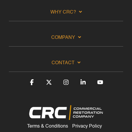
WHY CRC?
COMPANY
CONTACT
Facebook
X
Instagram
Linkedin
YouTube
Terms & Conditions
Privacy Policy