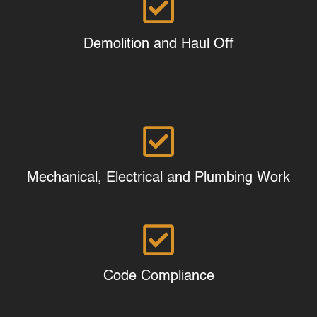
Demolition and Haul Off
Mechanical, Electrical and Plumbing Work
Code Compliance