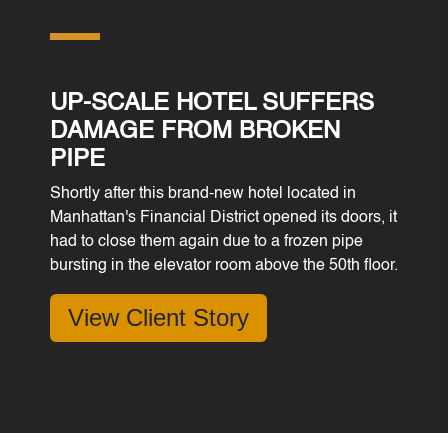
UP-SCALE HOTEL SUFFERS
DAMAGE FROM BROKEN
PIPE
Shortly after this brand-new hotel located in
Manhattan's Financial District opened its doors, it
had to close them again due to a frozen pipe
bursting in the elevator room above the 50th floor.
View Client Story