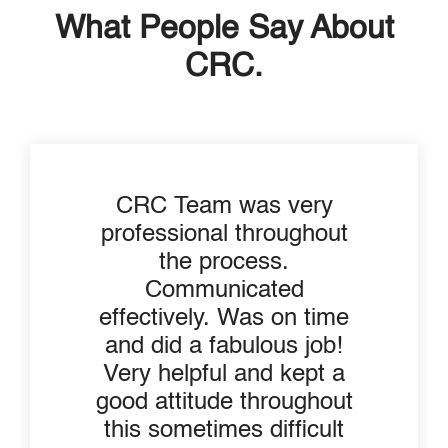
What People Say About
CRC.
CRC Team was very
professional throughout
the process.
Communicated
effectively. Was on time
and did a fabulous job!
Very helpful and kept a
good attitude throughout
this sometimes difficult