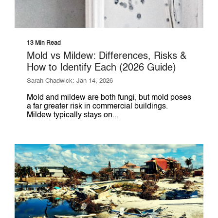
13 Min Read
Mold vs Mildew: Differences, Risks &
How to Identify Each (2026 Guide)
Sarah Chadwick: Jan 14, 2026
Mold and mildew are both fungi, but mold poses
a far greater risk in commercial buildings.
Mildew typically stays on...