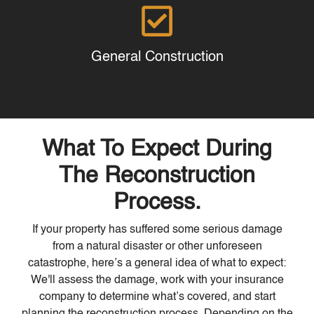
General Construction
What To Expect During
The Reconstruction
Process.
If your property has suffered some serious damage
from a natural disaster or other unforeseen
catastrophe, here’s a general idea of what to expect:
We'll assess the damage, work with your insurance
company to determine what’s covered, and start