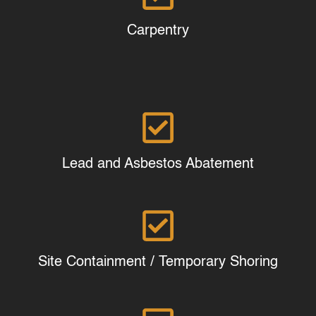
Carpentry
Lead and Asbestos Abatement
Site Containment / Temporary Shoring