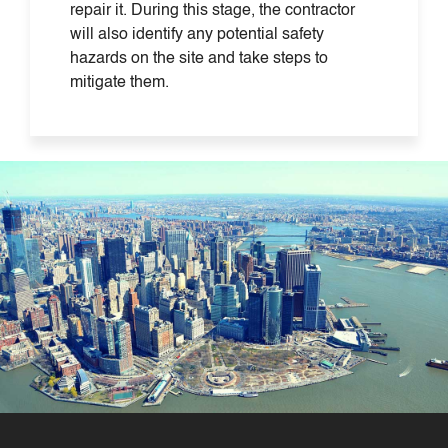
repair it. During this stage, the contractor
will also identify any potential safety
hazards on the site and take steps to
mitigate them.