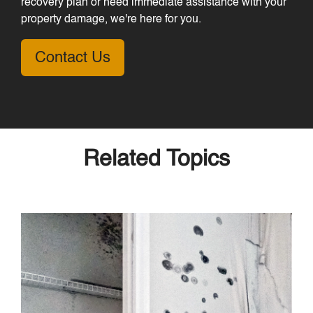
recovery plan or need immediate assistance with your
property damage, we're here for you.
Contact Us
Related Topics