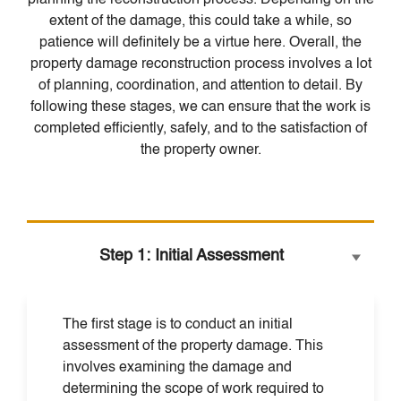
planning the reconstruction process. Depending on the
extent of the damage, this could take a while, so
patience will definitely be a virtue here. Overall, the
property damage reconstruction process involves a lot
of planning, coordination, and attention to detail. By
following these stages, we can ensure that the work is
completed efficiently, safely, and to the satisfaction of
the property owner.
Step 1: Initial Assessment
The first stage is to conduct an initial
assessment of the property damage. This
involves examining the damage and
determining the scope of work required to