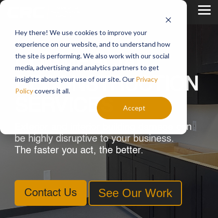
Skip
to
Tog
the
Me
main
Hey there! We use cookies to improve your
content.
experience on our website, and to understand how
the site is performing. We also work with our social
COMMERCIAL
media, advertising and analytics partners to get
insights about your use of our site. Our
Privacy
RECONSTRUCTION
Policy
covers it all.
SERVICES
Accept
Exterior and interior building damage can
be highly disruptive to your business.
The faster you act, the better.
See Our Work
Contact Us